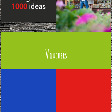
1000
ideas
V
ouchers