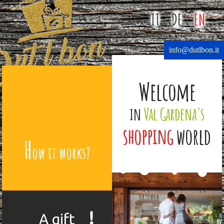
IT
DE
EN
info@dutlbon.it
Welcome
in
Val Gardena's
shopping
world
H
ow it works?
!
A gift